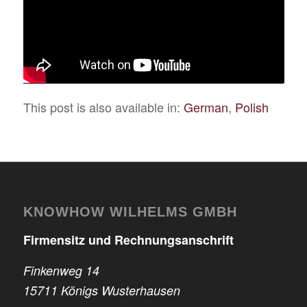
This post is also available in:
German
Polish
KNOWHOW WILHELMS GMBH
Firmensitz und Rechnungsanschrift
Finkenweg 14
15711 Königs Wusterhausen