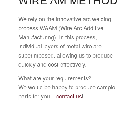
WIRE AM METHOD
We rely on the innovative arc welding
process WAAM (Wire Arc Additive
Manufacturing). In this process,
individual layers of metal wire are
superimposed, allowing us to produce
quickly and cost-effectively.
What are your requirements?
We would be happy to produce sample
parts for you –
contact us
!