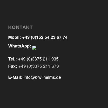
KONTAKT
Mobil:
+49 (0)152 54 23 67 74
WhatsApp:
+49 (0)3375 211 935
Tel.:
+49 (0)3375 211 673
Fax:
info@k-wilhelms.de
E-Mail: