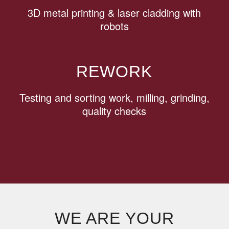
3D metal printing & laser cladding with
robots
REWORK
Testing and sorting work, milling, grinding,
quality checks
WE ARE YOUR