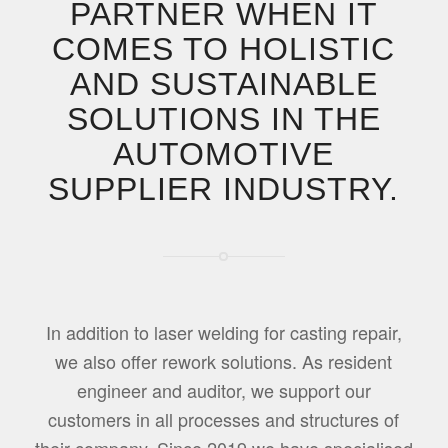
PARTNER WHEN IT
COMES TO HOLISTIC
AND SUSTAINABLE
SOLUTIONS IN THE
AUTOMOTIVE
SUPPLIER INDUSTRY.
In addition to laser welding for casting repair,
we also offer rework solutions. As resident
engineer and auditor, we support our
customers in all processes and structures of