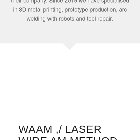
their company. Since 2019 we have specialised
in 3D metal printing, prototype production, arc
welding with robots and tool repair.
WAAM ,/ LASER