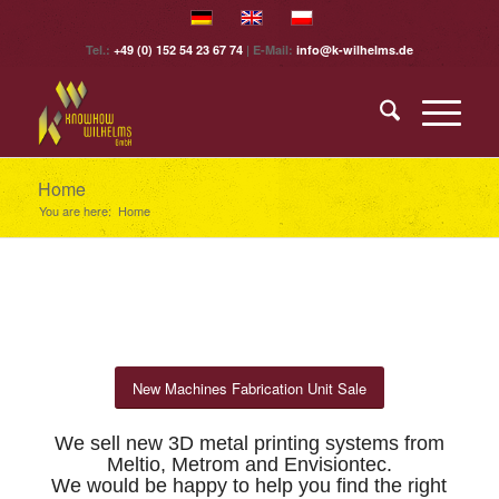
Tel.:
+49 (0) 152 54 23 67 74
| E-Mail:
info@k-wilhelms.de
Home
You are here:
Home
New Machines Fabrication Unit Sale
.
We sell new 3D metal printing systems from
Meltio, Metrom and Envisiontec.
We would be happy to help you find the right