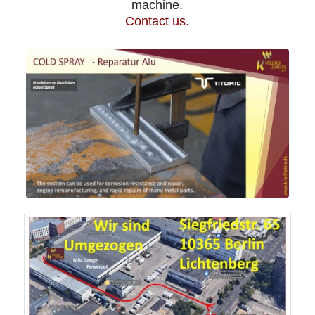
machine.
Contact us.