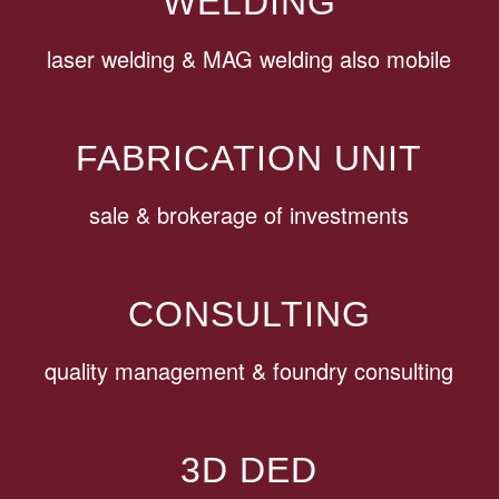
WELDING
laser welding & MAG welding also mobile
FABRICATION UNIT
sale & brokerage of investments
CONSULTING
quality management & foundry consulting
3D DED