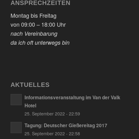
ANSPRECHZEITEN
Montag bis Freitag
von 09:00 – 18:00 Uhr
nach Vereinbarung
da ich oft unterwegs bin
AKTUELLES
Informationsveranstaltung im Van der Valk
Hotel
25. September 2022 - 22:59
Tagung: Deutscher Gießereitag 2017
25. September 2022 - 22:58